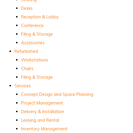
Desks
Reception & Lobby
Conference
Filing & Storage
Accessories
Refurbished
Workstations
Chairs
Filing & Storage
Services
Concept Design and Space Planning
Project Management
Delivery & Installation
Leasing and Rental
Inventory Management