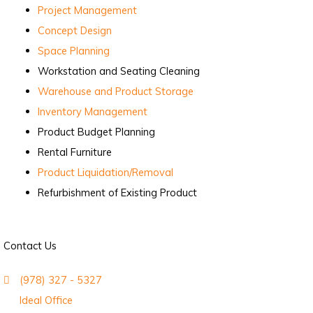
Project Management
Concept Design
Space Planning
Workstation and Seating Cleaning
Warehouse and Product Storage
Inventory Management
Product Budget Planning
Rental Furniture
Product Liquidation/Removal
Refurbishment of Existing Product
Contact Us
(978) 327 - 5327
Ideal Office