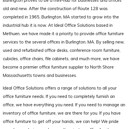
Burlington proves to be a mini-hub for businesses and offices
old and new. After the construction of Route 128 was
completed in 1965, Burlington, MA started to grow into the
industrial hub it is now. At Ideal Office Solutions based in
Methuen, we have made it a priority to provide office furniture
services to the several offices in Burlington, MA. By selling new,
used and refurbished office desks, conference room furniture,
cubicles, office chairs, file cabinets, and much more, we have
become a premier office furniture supplier to North Shore
Massachusetts towns and businesses.
Ideal Office Solutions offers a range of solutions to all your
office furniture needs. If you need to completely furnish an
office, we have everything you need. If you need to manage an
inventory of office furniture, we are there for you. If you have
office furniture to get off your hands, we can help! We pride