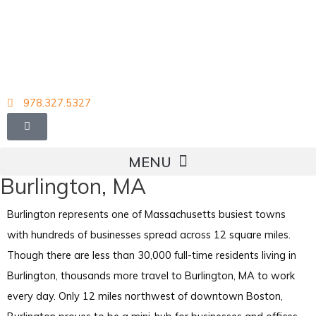
Skip
to
content
978.327.5327
Burlington, MA
Burlington represents one of Massachusetts busiest towns
with hundreds of businesses spread across 12 square miles.
Though there are less than 30,000 full-time residents living in
Burlington, thousands more travel to Burlington, MA to work
every day. Only 12 miles northwest of downtown Boston,