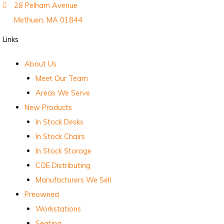
28 Pelham Avenue
Methuen, MA 01844
Links
About Us
Meet Our Team
Areas We Serve
New Products
In Stock Desks
In Stock Chairs
In Stock Storage
COE Distributing
Manufacturers We Sell
Preowned
Workstations
Seating