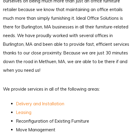
ourselves on being much more than just an office furniture
retailer because we know that maintaining an office entails
much more than simply furnishing it. Ideal Office Solutions is
there for Burlington, MA businesses in all their furniture-related
needs. We have proudly worked with several offices in
Burlington, MA and been able to provide fast, efficient services
thanks to our close proximity. Because we are just 30 minutes
down the road in Methuen, MA, we are able to be there if and
when you need us!
We provide services in all of the following areas:
Delivery and Installation
Leasing
Reconfiguration of Existing Furniture
Move Management