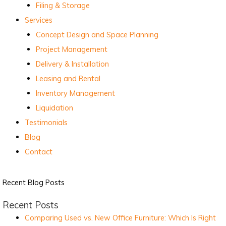
Filing & Storage
Services
Concept Design and Space Planning
Project Management
Delivery & Installation
Leasing and Rental
Inventory Management
Liquidation
Testimonials
Blog
Contact
Recent Blog Posts
Recent Posts
Comparing Used vs. New Office Furniture: Which Is Right