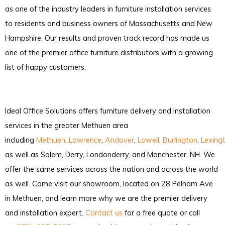
as one of the industry leaders in furniture installation services
to residents and business owners of Massachusetts and New
Hampshire. Our results and proven track record has made us
one of the premier office furniture distributors with a growing
list of happy customers.
Ideal Office Solutions offers furniture delivery and installation
services in the greater Methuen area
including
Methuen
,
Lawrence
,
Andover
,
Lowell
,
Burlington
,
Lexing
as well as Salem, Derry, Londonderry, and Manchester, NH. We
offer the same services across the nation and across the world
as well. Come visit our showroom, located on 28 Pelham Ave
in Methuen, and learn more why we are the premier delivery
and installation expert.
Contact us
for a free quote or call