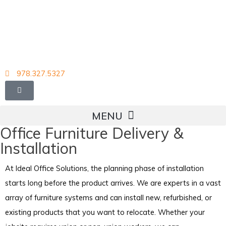
Skip
to
content
978.327.5327
Office Furniture Delivery &
Installation
At Ideal Office Solutions, the planning phase of installation
starts long before the product arrives. We are experts in a vast
array of furniture systems and can install new, refurbished, or
existing products that you want to relocate. Whether your