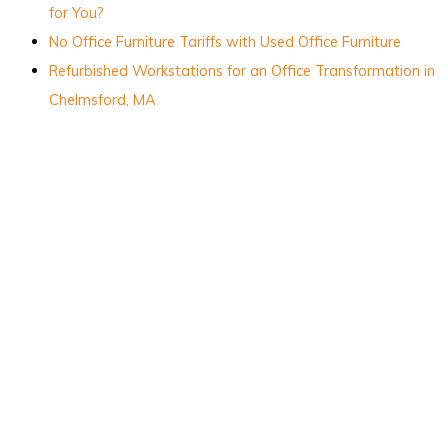
for You?
No Office Furniture Tariffs with Used Office Furniture
Refurbished Workstations for an Office Transformation in
Chelmsford, MA