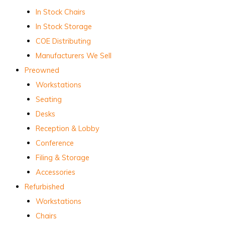
In Stock Chairs
In Stock Storage
COE Distributing
Manufacturers We Sell
Preowned
Workstations
Seating
Desks
Reception & Lobby
Conference
Filing & Storage
Accessories
Refurbished
Workstations
Chairs