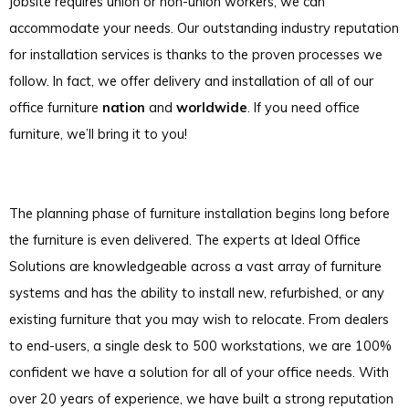
jobsite requires union or non-union workers, we can
accommodate your needs. Our outstanding industry reputation
for installation services is thanks to the proven processes we
follow. In fact, we offer delivery and installation of all of our
office furniture
nation
and
worldwide
. If you need office
furniture, we’ll bring it to you!
The planning phase of furniture installation begins long before
the furniture is even delivered. The experts at Ideal Office
Solutions are knowledgeable across a vast array of furniture
systems and has the ability to install new, refurbished, or any
existing furniture that you may wish to relocate. From dealers
to end-users, a single desk to 500 workstations, we are 100%
confident we have a solution for all of your office needs. With
over 20 years of experience, we have built a strong reputation