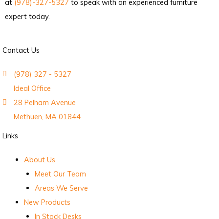
at
(978)-327-5327
to speak with an experienced furniture
expert today.
Contact Us
(978) 327 - 5327
Ideal Office
28 Pelham Avenue
Methuen, MA 01844
Links
About Us
Meet Our Team
Areas We Serve
New Products
In Stock Desks