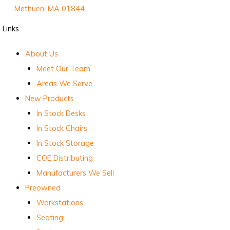
Methuen, MA 01844
Links
About Us
Meet Our Team
Areas We Serve
New Products
In Stock Desks
In Stock Chairs
In Stock Storage
COE Distributing
Manufacturers We Sell
Preowned
Workstations
Seating