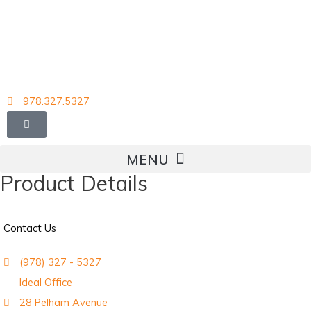
Skip
to
content
978.327.5327
Product Details
Contact Us
(978) 327 - 5327
Ideal Office
28 Pelham Avenue