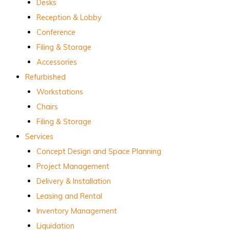
Desks
Reception & Lobby
Conference
Filing & Storage
Accessories
Refurbished
Workstations
Chairs
Filing & Storage
Services
Concept Design and Space Planning
Project Management
Delivery & Installation
Leasing and Rental
Inventory Management
Liquidation